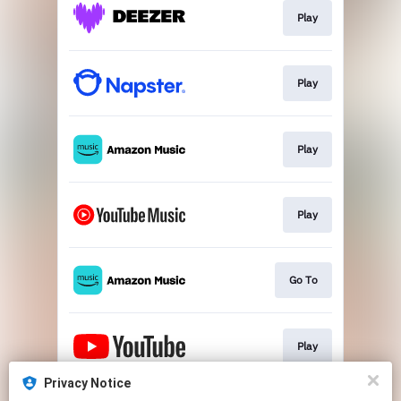
Play
Play
Play
Play
Go To
Play
Privacy Notice