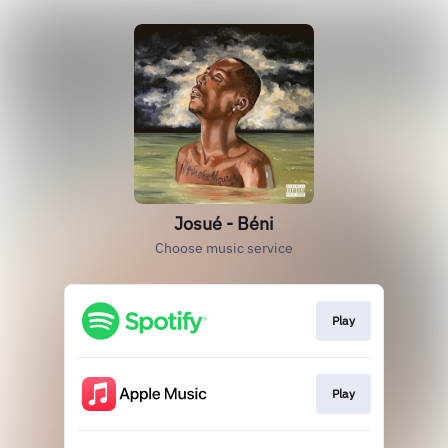
Josué - Béni
Choose music service
Play
Play